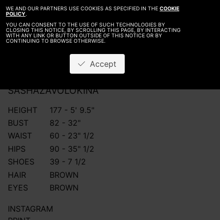
WE AND OUR PARTNERS USE COOKIES AS SPECIFIED IN THE
COOKIE
POLICY
.
YOU CAN CONSENT TO THE USE OF SUCH TECHNOLOGIES BY
CLOSING THIS NOTICE, BY SCROLLING THIS PAGE, BY INTERACTING
WITH ANY LINK OR BUTTON OUTSIDE OF THIS NOTICE OR BY
CONTINUING TO BROWSE OTHERWISE.
Accept
SASHA
ZAVOLOKINA
HEIGHT
177 - 5' 9.5"
BUST
82 - 32"
WAIST
60 - 23" 1/2
HIPS
90 - 35" 1/2
SHOES
39 - 7 1/2
HAIR
BROWN
EYES
BROWN
INSTAGRAM