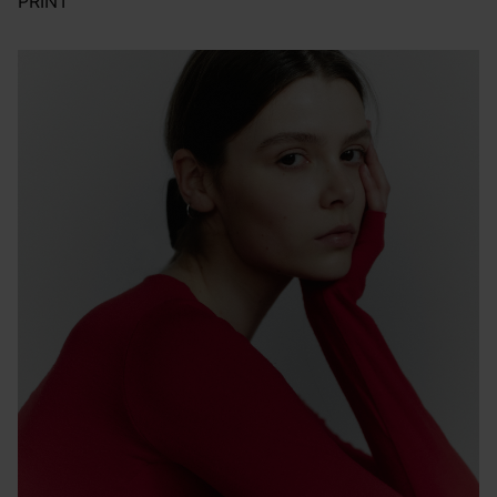
PRINT