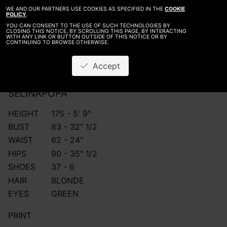
WE AND OUR PARTNERS USE COOKIES AS SPECIFIED IN THE
COOKIE
POLICY
.
YOU CAN CONSENT TO THE USE OF SUCH TECHNOLOGIES BY
CLOSING THIS NOTICE, BY SCROLLING THIS PAGE, BY INTERACTING
WITH ANY LINK OR BUTTON OUTSIDE OF THIS NOTICE OR BY
CONTINUING TO BROWSE OTHERWISE.
Accept
SELINA
POPA
HEIGHT
175 - 5' 9"
BUST
83 - 32" 1/2
WAIST
62 - 24"
HIPS
90 - 35" 1/2
SHOES
37 - 6
HAIR
BLONDE
EYES
GREEN
PRINT