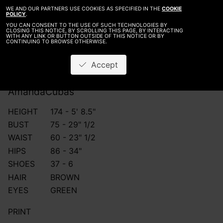
WE AND OUR PARTNERS USE COOKIES AS SPECIFIED IN THE
COOKIE
POLICY
.
YOU CAN CONSENT TO THE USE OF SUCH TECHNOLOGIES BY
CLOSING THIS NOTICE, BY SCROLLING THIS PAGE, BY INTERACTING
WITH ANY LINK OR BUTTON OUTSIDE OF THIS NOTICE OR BY
CONTINUING TO BROWSE OTHERWISE.
Accept
Amanda
Cubas
HEIGHT
174 - 5' 8.5"
BUST
75 - 29" 1/2
WAIST
60 - 23" 1/2
HIPS
86 - 34"
SHOES
37 - 6
HAIR
BROWN
EYES
GREEN
PRINT