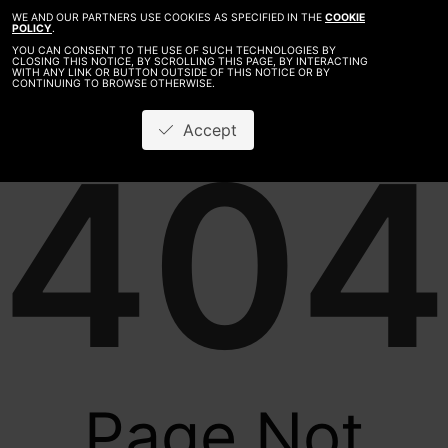
WE AND OUR PARTNERS USE COOKIES AS SPECIFIED IN THE
COOKIE
POLICY
.
YOU CAN CONSENT TO THE USE OF SUCH TECHNOLOGIES BY
CLOSING THIS NOTICE, BY SCROLLING THIS PAGE, BY INTERACTING
WITH ANY LINK OR BUTTON OUTSIDE OF THIS NOTICE OR BY
CONTINUING TO BROWSE OTHERWISE.
Accept
404
Page Not