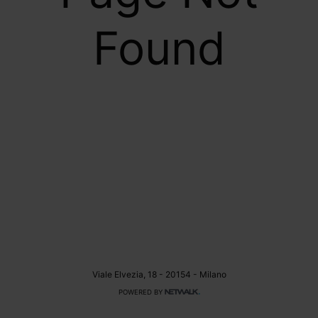
Found
Viale Elvezia, 18 - 20154 - Milano
POWERED BY