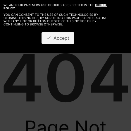
WE AND OUR PARTNERS USE COOKIES AS SPECIFIED IN THE
COOKIE
POLICY
.
YOU CAN CONSENT TO THE USE OF SUCH TECHNOLOGIES BY
CLOSING THIS NOTICE, BY SCROLLING THIS PAGE, BY INTERACTING
WITH ANY LINK OR BUTTON OUTSIDE OF THIS NOTICE OR BY
CONTINUING TO BROWSE OTHERWISE.
Accept
404
Page Not