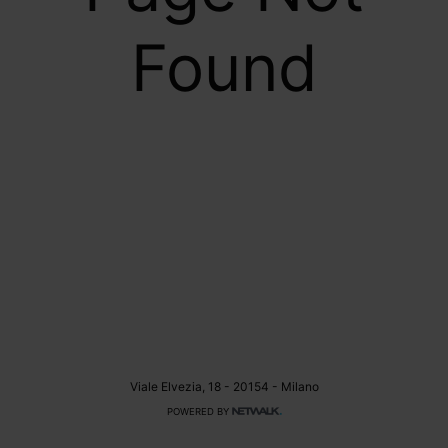
Found
Viale Elvezia, 18 - 20154 - Milano
POWERED BY