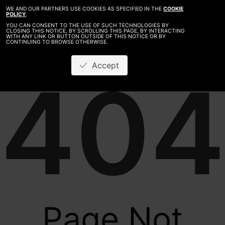
WE AND OUR PARTNERS USE COOKIES AS SPECIFIED IN THE
COOKIE
POLICY
.
YOU CAN CONSENT TO THE USE OF SUCH TECHNOLOGIES BY
CLOSING THIS NOTICE, BY SCROLLING THIS PAGE, BY INTERACTING
WITH ANY LINK OR BUTTON OUTSIDE OF THIS NOTICE OR BY
CONTINUING TO BROWSE OTHERWISE.
Accept
404
Page Not