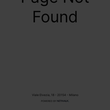
Found
Viale Elvezia, 18 - 20154 - Milano
POWERED BY