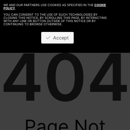
WE AND OUR PARTNERS USE COOKIES AS SPECIFIED IN THE
COOKIE
POLICY
.
YOU CAN CONSENT TO THE USE OF SUCH TECHNOLOGIES BY
CLOSING THIS NOTICE, BY SCROLLING THIS PAGE, BY INTERACTING
WITH ANY LINK OR BUTTON OUTSIDE OF THIS NOTICE OR BY
CONTINUING TO BROWSE OTHERWISE.
Accept
404
Page Not