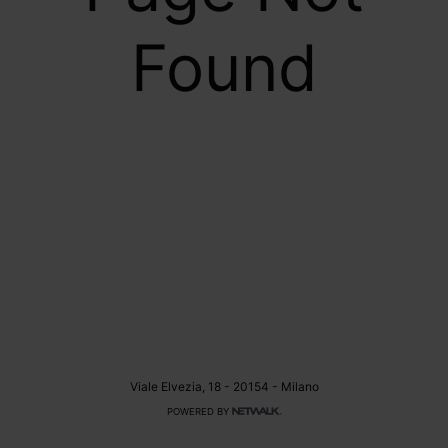
Found
Viale Elvezia, 18 - 20154 - Milano
POWERED BY