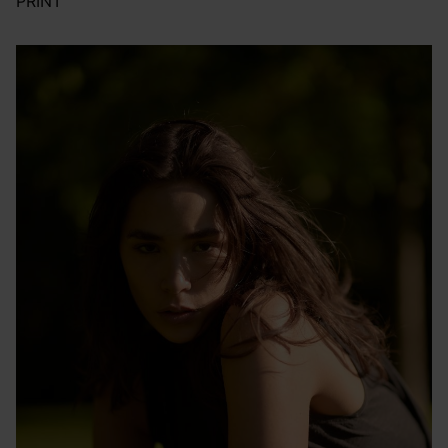
PRINT