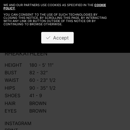
WE AND OUR PARTNERS USE COOKIES AS SPECIFIED IN THE
COOKIE
POLICY
.
YOU CAN CONSENT TO THE USE OF SUCH TECHNOLOGIES BY
CLOSING THIS NOTICE, BY SCROLLING THIS PAGE, BY INTERACTING
WITH ANY LINK OR BUTTON OUTSIDE OF THIS NOTICE OR BY
CONTINUING TO BROWSE OTHERWISE.
Accept
RHEA
KATHLEEN
HEIGHT
180 - 5' 11"
BUST
82 - 32"
WAIST
60 - 23" 1/2
HIPS
90 - 35" 1/2
SHOES
41 - 9
HAIR
BROWN
EYES
BROWN
INSTAGRAM