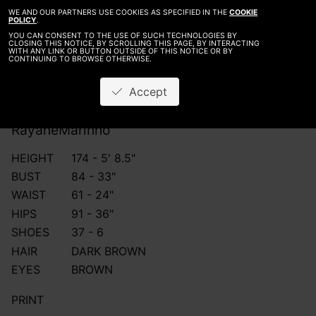
WE AND OUR PARTNERS USE COOKIES AS SPECIFIED IN THE
COOKIE
POLICY
.
YOU CAN CONSENT TO THE USE OF SUCH TECHNOLOGIES BY
CLOSING THIS NOTICE, BY SCROLLING THIS PAGE, BY INTERACTING
WITH ANY LINK OR BUTTON OUTSIDE OF THIS NOTICE OR BY
CONTINUING TO BROWSE OTHERWISE.
Accept
Rayane
Marinho
HEIGHT
174 - 5' 8.5"
BUST
84 - 33"
WAIST
61 - 24"
HIPS
91 - 36"
SHOES
37 - 6
HAIR
DARK BROWN
EYES
BROWN
PRINT