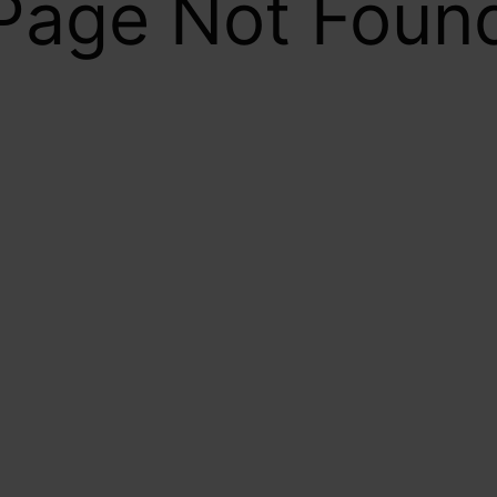
Page Not Foun