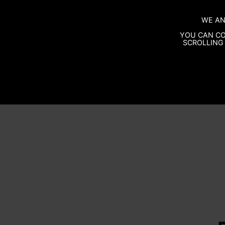
WE AN
YOU CAN CO
SCROLLING 