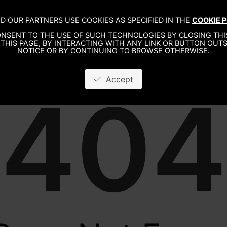
D OUR PARTNERS USE COOKIES AS SPECIFIED IN THE
COOKIE P
WO
NSENT TO THE USE OF SUCH TECHNOLOGIES BY CLOSING THIS
THIS PAGE, BY INTERACTING WITH ANY LINK OR BUTTON OUTS
NOTICE OR BY CONTINUING TO BROWSE OTHERWISE.
Accept
404