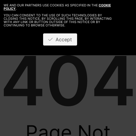
WE AND OUR PARTNERS USE COOKIES AS SPECIFIED IN THE
COOKIE
POLICY
.
YOU CAN CONSENT TO THE USE OF SUCH TECHNOLOGIES BY
CLOSING THIS NOTICE, BY SCROLLING THIS PAGE, BY INTERACTING
WITH ANY LINK OR BUTTON OUTSIDE OF THIS NOTICE OR BY
CONTINUING TO BROWSE OTHERWISE.
Accept
404
Page Not