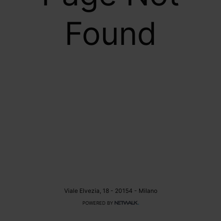
Found
Viale Elvezia, 18 - 20154 - Milano
POWERED BY