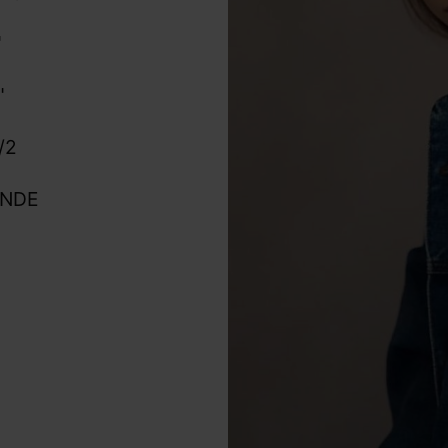
"
"
/2
ONDE