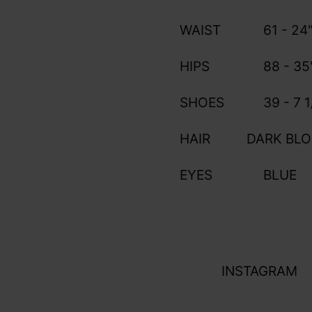
WAIST
61 - 24
HIPS
88 - 35
SHOES
39 - 7 1
HAIR
DARK BL
EYES
BLUE
INSTAGRAM