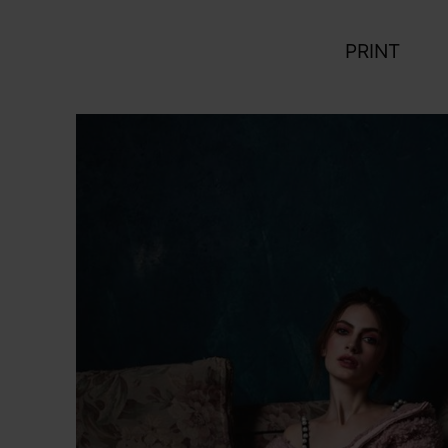
PRINT