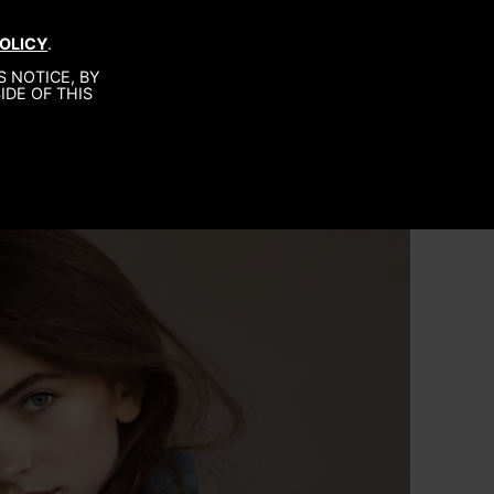
OLICY
.
MEN
ABOUT US
CONTACT
 NOTICE, BY
IDE OF THIS