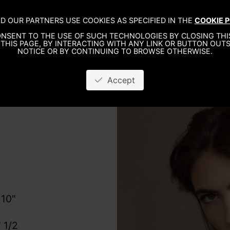
D OUR PARTNERS USE COOKIES AS SPECIFIED IN THE
COOKIE P
WO
NSENT TO THE USE OF SUCH TECHNOLOGIES BY CLOSING THIS
THIS PAGE, BY INTERACTING WITH ANY LINK OR BUTTON OUTS
NOTICE OR BY CONTINUING TO BROWSE OTHERWISE.
Accept
 10"
 1/2