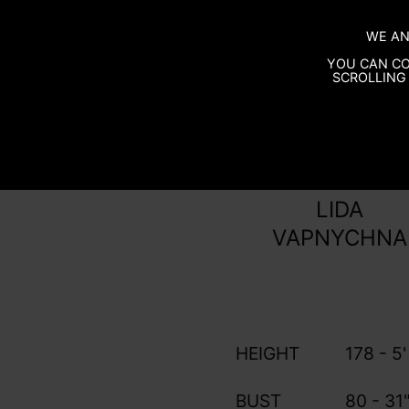
WE AN
YOU CAN CO
SCROLLING 
LIDA
VAPNYCHNA
HEIGHT
178 - 5'
BUST
80 - 31"